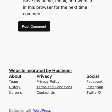
Save my name, email, and website
in this browser for the next time I
comment.
Website migrated by Hostinger
About
Privacy
Social
Team
Privacy Policy
Facebook
History
Terms and Conditions
Instagram
Careers
Contact Us
Twitter/X
Designed with
WordPress