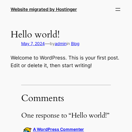
Skip
Website migrated by Hostinger
to
content
Hello world!
—
May 7, 2024
by
admin
in
Blog
Welcome to WordPress. This is your first post.
Edit or delete it, then start writing!
Comments
One response to “Hello world!”
A WordPress Commenter