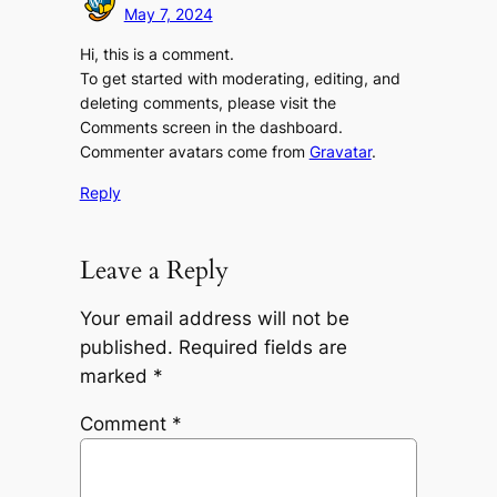
May 7, 2024
Hi, this is a comment.
To get started with moderating, editing, and
deleting comments, please visit the
Comments screen in the dashboard.
Commenter avatars come from
Gravatar
.
Reply
Leave a Reply
Your email address will not be
published.
Required fields are
marked
*
Comment
*