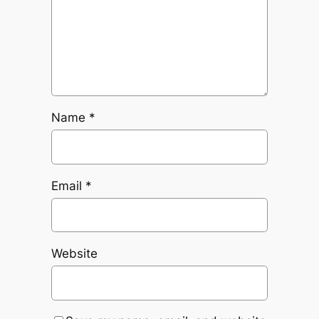
Name
*
Email
*
Website